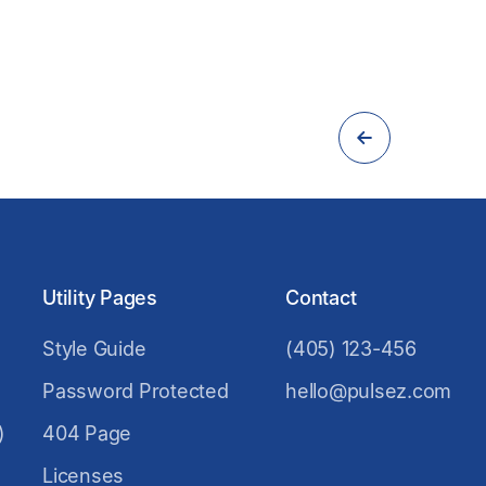
Utility Pages
Contact
Style Guide
(405) 123-456
Password Protected
hello@pulsez.com
)
404 Page
Licenses