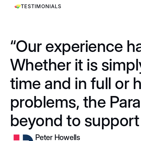
TESTIMONIALS
“Our experience ha
Whether it is simpl
time and in full or
problems, the Par
beyond to support 
Peter Howells