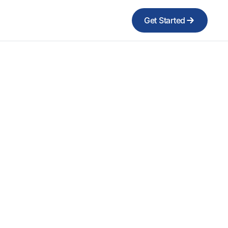
Get Started
n