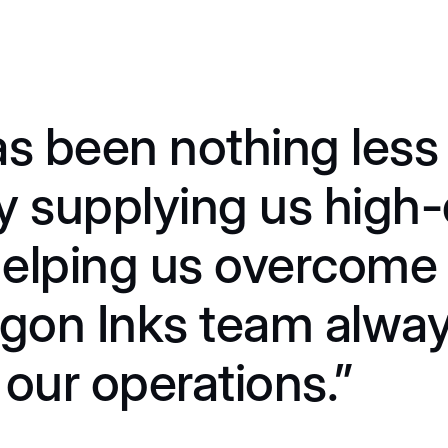
s been nothing less 
y supplying us high-
 helping us overcome
agon Inks team alwa
our operations.”