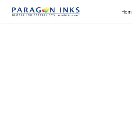
Hom
T