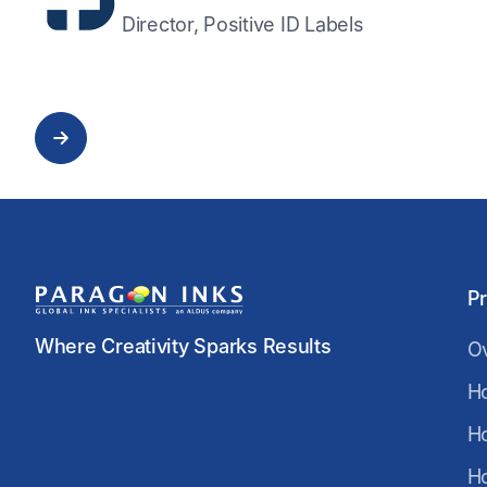
Director, Positive ID Labels
P
Where Creativity Sparks Results
O
H
H
H