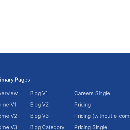
rimary Pages
verview
Blog V1
Careers Single
ome V1
Blog V2
Pricing
ome V2
Blog V3
Pricing (without e-com
ome V3
Blog Category
Pricing Single