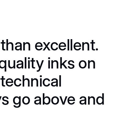
than excellent.
"
quality inks on
s
 technical
f
ys go above and
a
o
p