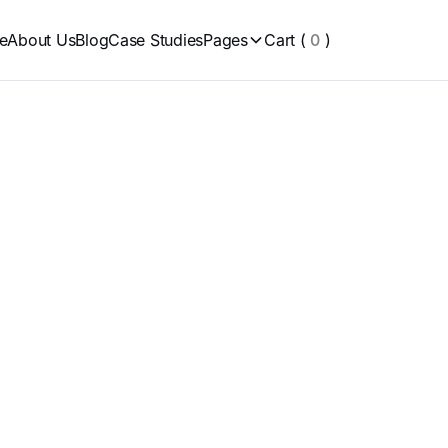
e
About Us
Blog
Case Studies
Pages
Cart
(
0
)
ier 2 Clients
Pla