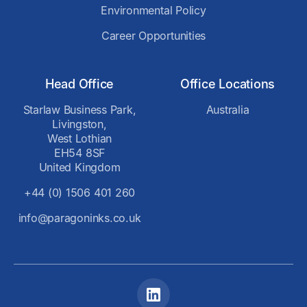
Environmental Policy
Career Opportunities
Head Office
Office Locations
Starlaw Business Park,
Australia
Livingston,
West Lothian
EH54 8SF
United Kingdom
+44 (0) 1506 401 260
info@paragoninks.co.uk