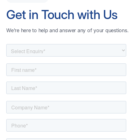
Get in Touch with Us
We’re here to help and answer any of your questions.