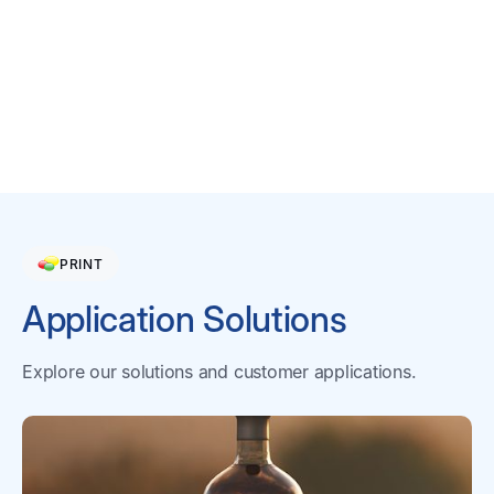
migratable components in the
dry film.
Learn More
PRINT
Application Solutions
Explore our solutions and customer applications.