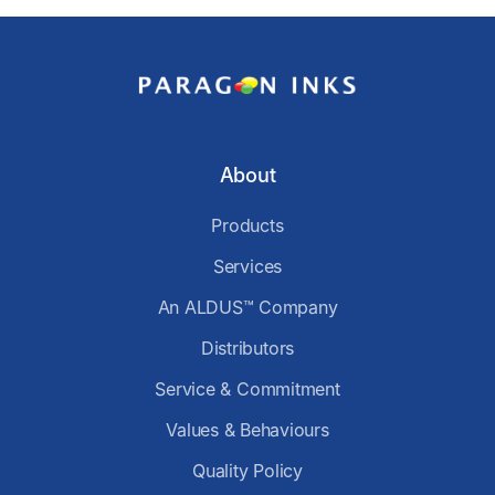
About
Products
Services
An ALDUS™ Company
Distributors
Service & Commitment
Values & Behaviours
Quality Policy