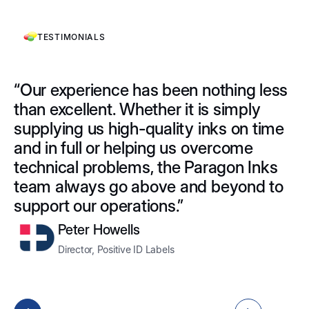
TESTIMONIALS
“Our experience has been nothing less
"
than excellent. Whether it is simply
I
supplying us high-quality inks on time
L
and in full or helping us overcome
p
technical problems, the Paragon Inks
a
team always go above and beyond to
hi
support our operations.”
W
d
Peter Howells
Director, Positive ID Labels