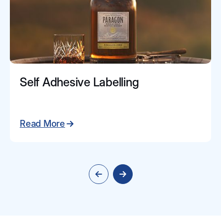
Self Adhesive Labelling
Read More