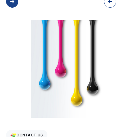
CONTACT US